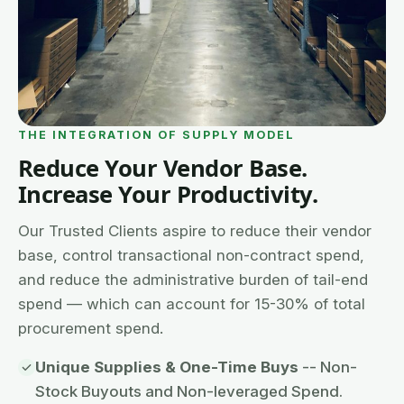
THE INTEGRATION OF SUPPLY MODEL
Reduce Your Vendor Base.
Increase Your Productivity.
Our Trusted Clients aspire to reduce their vendor
base, control transactional non-contract spend,
and reduce the administrative burden of tail-end
spend — which can account for 15-30% of total
procurement spend.
Unique Supplies & One-Time Buys
-- Non-
Stock Buyouts and Non-leveraged Spend.