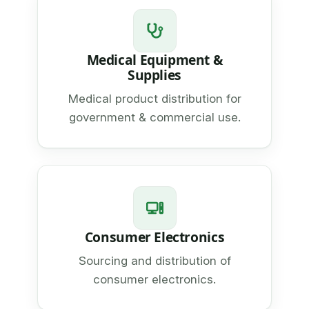
Medical Equipment &
Supplies
Medical product distribution for
government & commercial use.
Consumer Electronics
Sourcing and distribution of
consumer electronics.