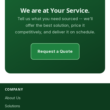
We are at Your Service.
Tell us what you need sourced -- we'll
offer the best solution, price it
competitively, and deliver it on schedule.
Request a Quote
COMPANY
About Us
Solutions