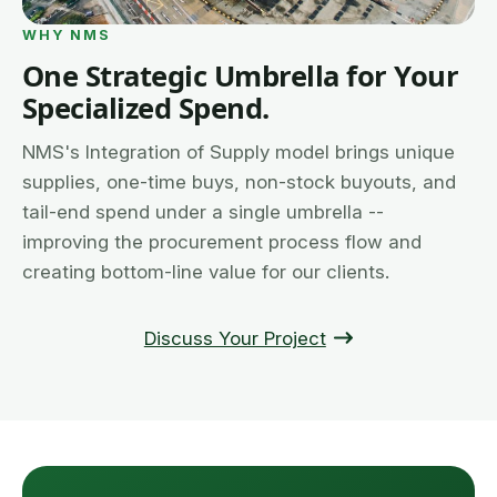
WHY NMS
One Strategic Umbrella for Your
Specialized Spend.
NMS's Integration of Supply model brings unique
supplies, one-time buys, non-stock buyouts, and
tail-end spend under a single umbrella --
improving the procurement process flow and
creating bottom-line value for our clients.
Discuss Your Project