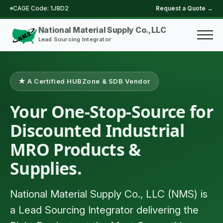
CAGE Code: 1J8D2
Request a Quote →
Skip
to
National Material Supply Co., LLC
main
Lead Sourcing Integrator
content
★ A Certified HUBZone & SDB Vendor
Your One-Stop-Source for
Discounted Industrial
MRO Products &
Supplies.
National Material Supply Co., LLC (NMS) is
a Lead Sourcing Integrator delivering the