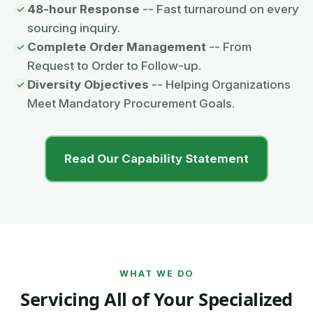
48-hour Response
-- Fast turnaround on every
sourcing inquiry.
Complete Order Management
-- From
Request to Order to Follow-up.
Diversity Objectives
-- Helping Organizations
Meet Mandatory Procurement Goals.
Read Our Capability Statement
WHAT WE DO
Servicing All of Your Specialized