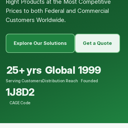
Right Products at the Most Competitive
Prices to both Federal and Commercial
Customers Worldwide.
Explore Our Solutions
Get a Quote
25+ yrs
Global
1999
Serving Customers
Distribution Reach
Founded
1J8D2
CAGE Code