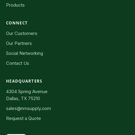
Products
CONNECT
Our Customers
Our Partners
Social Networking
Contact Us
HEADQUARTERS
4304 Spring Avenue
Dallas, TX 75210
sales@nmsupply.com
Request a Quote