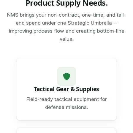
Product Supply Needs.
NMS brings your non-contract, one-time, and tail-
end spend under one Strategic Umbrella --
improving process flow and creating bottom-line
value.
Tactical Gear & Supplies
Field-ready tactical equipment for
defense missions.