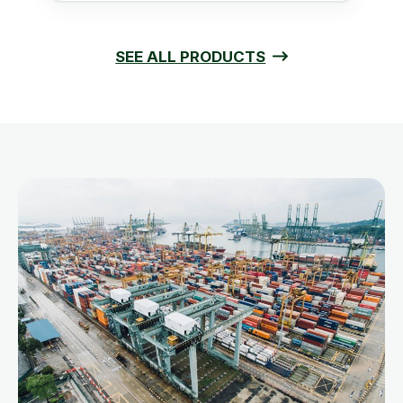
SEE ALL PRODUCTS